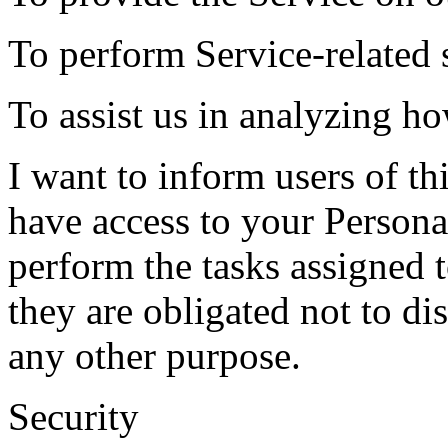
To perform Service-related s
To assist us in analyzing ho
I want to inform users of thi
have access to your Persona
perform the tasks assigned 
they are obligated not to di
any other purpose.
Security