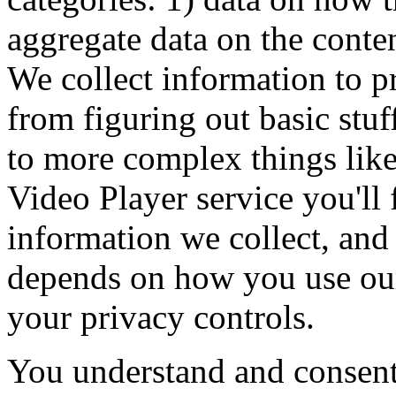
aggregate data on the conte
We collect information to p
from figuring out basic stu
to more complex things li
Video Player service you'll 
information we collect, and
depends on how you use ou
your privacy controls.
You understand and consent