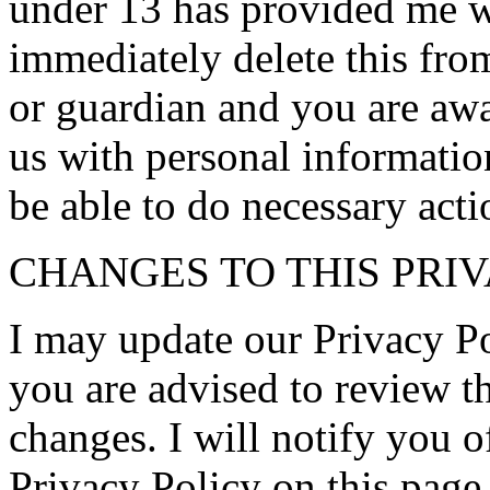
under 13 has provided me wi
immediately delete this from
or guardian and you are awa
us with personal information
be able to do necessary acti
CHANGES TO THIS PRI
I may update our Privacy Po
you are advised to review th
changes. I will notify you 
Privacy Policy on this page