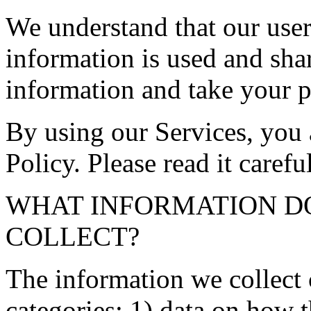
We understand that our user
information is used and sha
information and take your p
By using our Services, you 
Policy. Please read it careful
WHAT INFORMATION DOE
COLLECT?
The information we collect 
categories: 1) data on how t