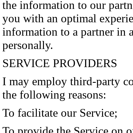
the information to our partn
you with an optimal experie
information to a partner in
personally.
SERVICE PROVIDERS
I may employ third-party c
the following reasons:
To facilitate our Service;
To provide the Service on o