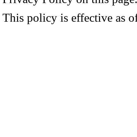
This policy is effective as 