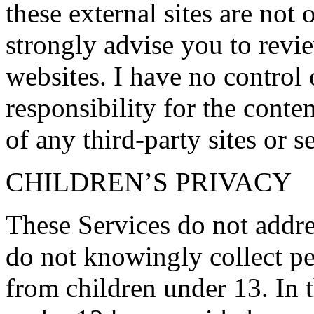
these external sites are not
strongly advise you to revi
websites. I have no control
responsibility for the conten
of any third-party sites or s
CHILDREN’S PRIVACY
These Services do not addre
do not knowingly collect pe
from children under 13. In t