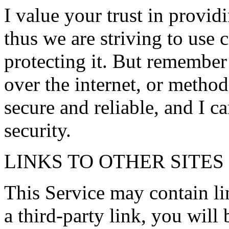
I value your trust in provid
thus we are striving to use
protecting it. But remember
over the internet, or method
secure and reliable, and I c
security.
LINKS TO OTHER SITES
This Service may contain lin
a third-party link, you will 